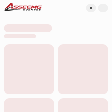
Toggle theme