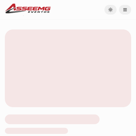
Toggle theme