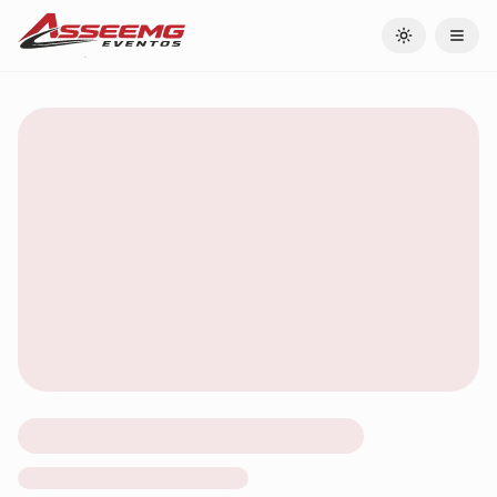
Toggle theme