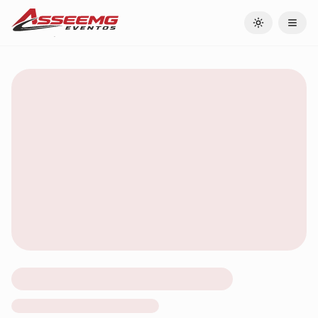
Toggle theme