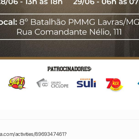
va.com/activities/8969347461?