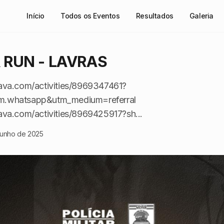
Início
Todos os Eventos
Resultados
Galeria
& RUN - LAVRAS
ava.com/activities/8969347461?
m.whatsapp&utm_medium=referral
ava.com/activities/8969425917?sh...
junho de 2025