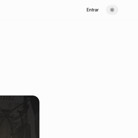
Entrar
Toggle theme