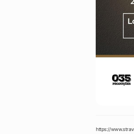
https://www.stra