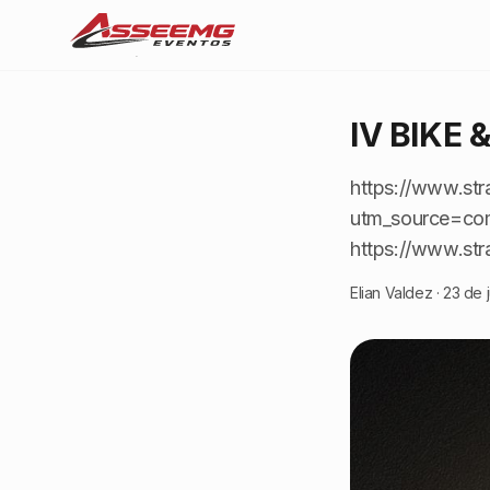
IV BIKE 
https://www.str
utm_source=co
https://www.str
Elian Valdez
·
23 de 